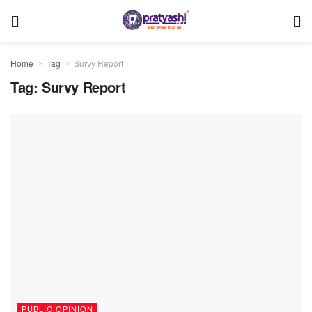
Home
Tag
Survy Report
Tag:
Survy Report
PUBLIC OPINION