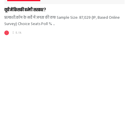
यूपी में किसकी बनेगी सरकार?
प्रत्याशी.कॉम के सर्वे में जनता की राय! Sample Size: 87,029 (IP, Based Online
Survey) Choice Seats Poll % ...
5.1k