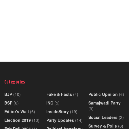
Categories
BJP
(10)
Fake & Facts
(4)
Public Opinion
(6)
BSP
(6)
INC
(5)
Samajwadi Party
(9)
Editor's Wall
(6)
InsideStory
(19)
Social Leaders
(2)
Election 2019
(13)
Party Updates
(14)
Survey & Polls
(6)
Exit Poll 2024
(1)
Political Astrology